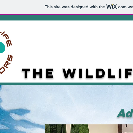
This site was designed with the
.com
web
The
Wildli
Ad