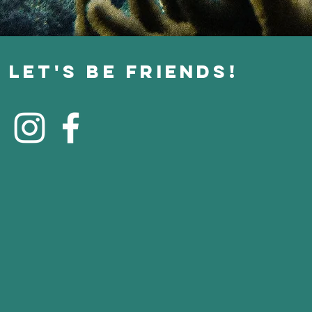
Let's Be Friends!