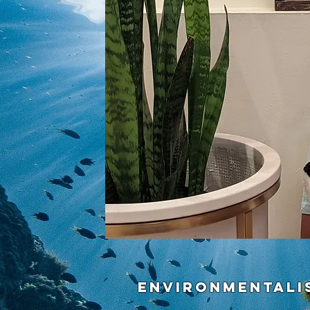
Environmentali